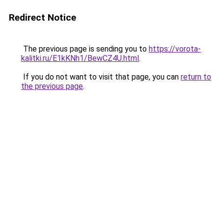
Redirect Notice
The previous page is sending you to
https://vorota-
kalitki.ru/E1kKNh1/BewCZ4U.html
.
If you do not want to visit that page, you can
return to
the previous page
.