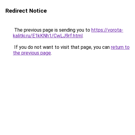
Redirect Notice
The previous page is sending you to
https://vorota-
kalitki.ru/E1kKNh1/CwLJ9rf.html
.
If you do not want to visit that page, you can
return to
the previous page
.