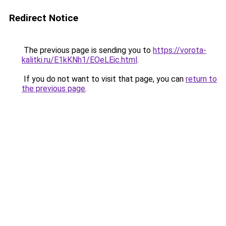
Redirect Notice
The previous page is sending you to
https://vorota-
kalitki.ru/E1kKNh1/EOeLEic.html
.
If you do not want to visit that page, you can
return to
the previous page
.