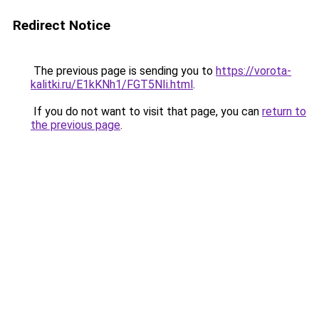
Redirect Notice
The previous page is sending you to
https://vorota-
kalitki.ru/E1kKNh1/FGT5NIi.html
.
If you do not want to visit that page, you can
return to
the previous page
.