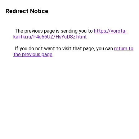
Redirect Notice
The previous page is sending you to
https://vorota-
kalitki.ru/F4e66UZ/HsYuD8z.html
.
If you do not want to visit that page, you can
return to
the previous page
.