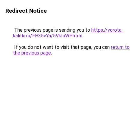
Redirect Notice
The previous page is sending you to
https://vorota-
kalitki.ru/FH35vYa/5VkIuWP.html
.
If you do not want to visit that page, you can
return to
the previous page
.