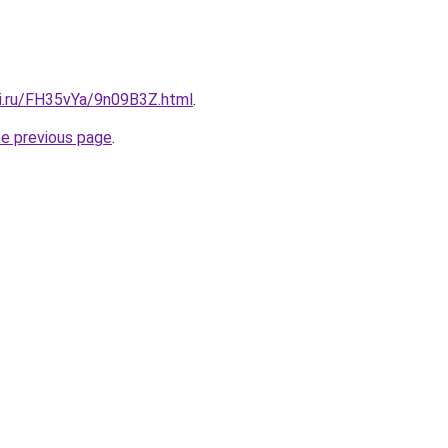
tki.ru/FH35vYa/9n09B3Z.html
.
he previous page
.