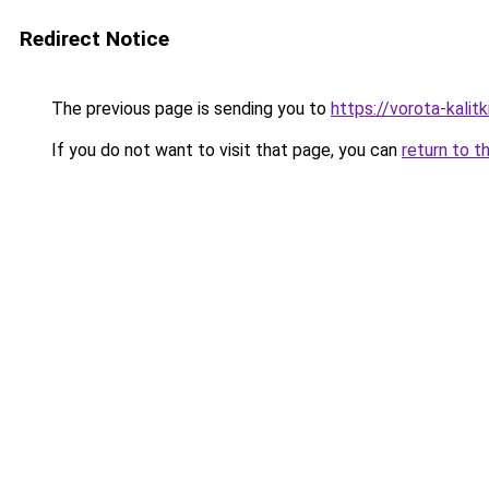
Redirect Notice
The previous page is sending you to
https://vorota-kali
If you do not want to visit that page, you can
return to t