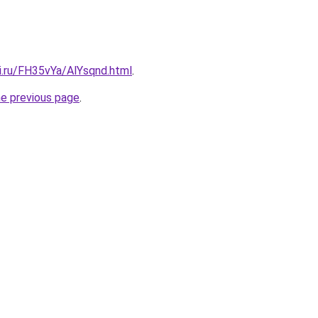
ki.ru/FH35vYa/AlYsqnd.html
.
he previous page
.