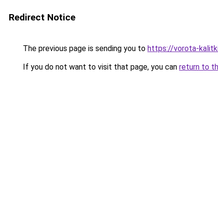
Redirect Notice
The previous page is sending you to
https://vorota-kalit
If you do not want to visit that page, you can
return to t