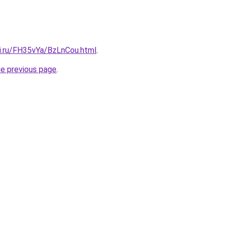
tki.ru/FH35vYa/BzLnCou.html
.
he previous page
.