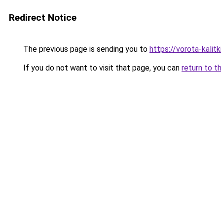
Redirect Notice
The previous page is sending you to
https://vorota-kali
If you do not want to visit that page, you can
return to t