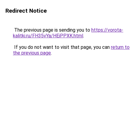
Redirect Notice
The previous page is sending you to
https://vorota-
kalitki.ru/FH35vYa/HEiPPXK.html
.
If you do not want to visit that page, you can
return to
the previous page
.