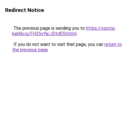
Redirect Notice
The previous page is sending you to
https://vorota-
kalitki.ru/FH35vYa/JDtdESl.html
.
If you do not want to visit that page, you can
return to
the previous page
.