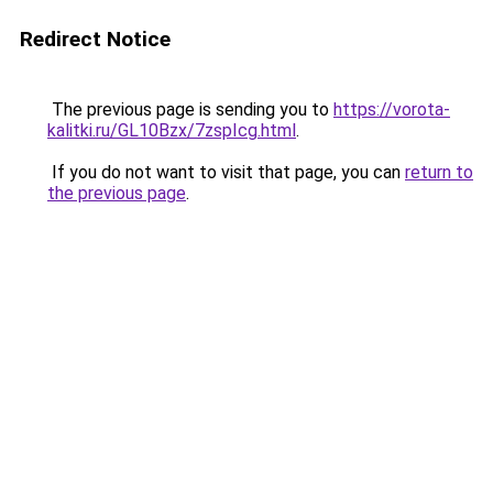
Redirect Notice
The previous page is sending you to
https://vorota-
kalitki.ru/GL10Bzx/7zspIcg.html
.
If you do not want to visit that page, you can
return to
the previous page
.