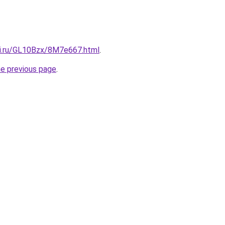
tki.ru/GL10Bzx/8M7e667.html
.
he previous page
.