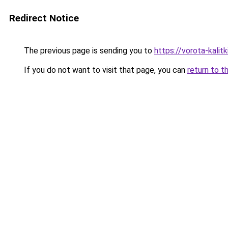
Redirect Notice
The previous page is sending you to
https://vorota-kali
If you do not want to visit that page, you can
return to t