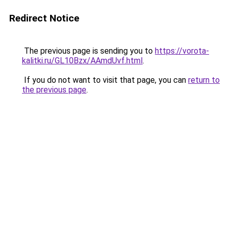
Redirect Notice
The previous page is sending you to
https://vorota-
kalitki.ru/GL10Bzx/AAmdUvf.html
.
If you do not want to visit that page, you can
return to
the previous page
.