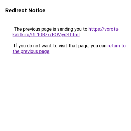
Redirect Notice
The previous page is sending you to
https://vorota-
kalitki.ru/GL10Bzx/BOViysS.html
.
If you do not want to visit that page, you can
return to
the previous page
.