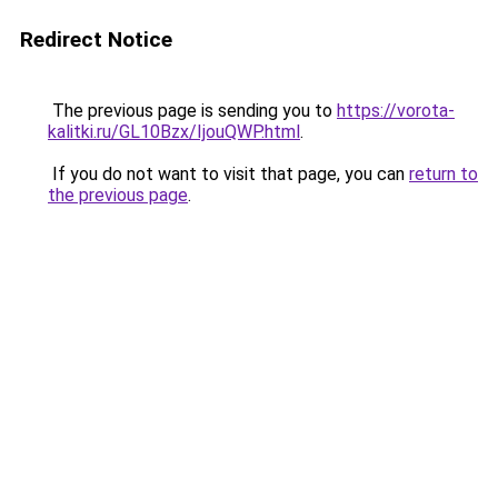
Redirect Notice
The previous page is sending you to
https://vorota-
kalitki.ru/GL10Bzx/IjouQWP.html
.
If you do not want to visit that page, you can
return to
the previous page
.