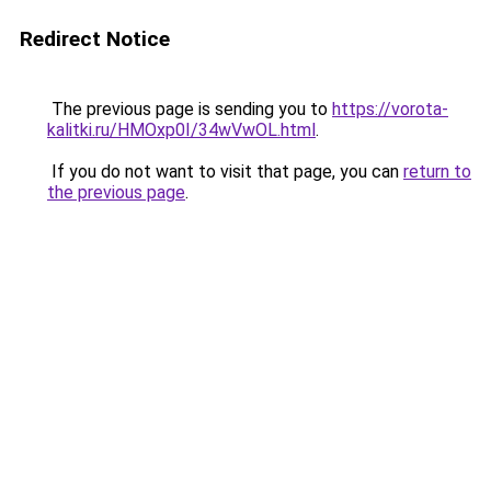
Redirect Notice
The previous page is sending you to
https://vorota-
kalitki.ru/HMOxp0I/34wVwOL.html
.
If you do not want to visit that page, you can
return to
the previous page
.