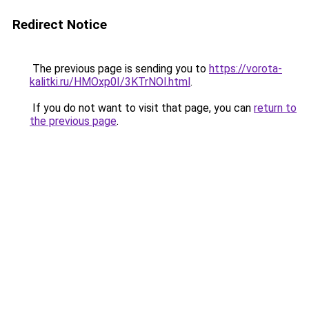
Redirect Notice
The previous page is sending you to
https://vorota-
kalitki.ru/HMOxp0I/3KTrNOl.html
.
If you do not want to visit that page, you can
return to
the previous page
.