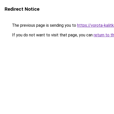
Redirect Notice
The previous page is sending you to
https://vorota-kali
If you do not want to visit that page, you can
return to t