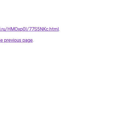
tki.ru/HMOxp0I/77S5NKc.html
.
he previous page
.