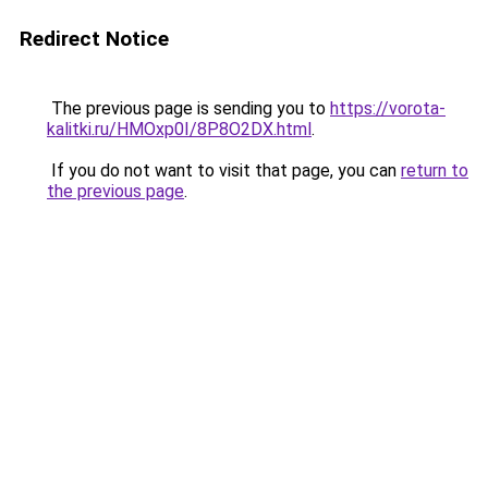
Redirect Notice
The previous page is sending you to
https://vorota-
kalitki.ru/HMOxp0I/8P8O2DX.html
.
If you do not want to visit that page, you can
return to
the previous page
.