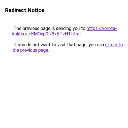
Redirect Notice
The previous page is sending you to
https://vorota-
kalitki.ru/HMOxp0I/8xBPvH1.html
.
If you do not want to visit that page, you can
return to
the previous page
.