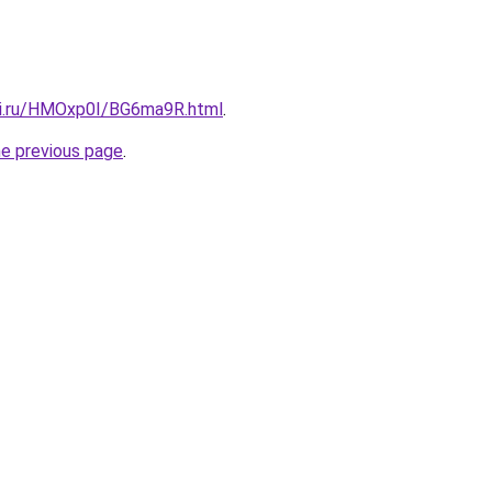
tki.ru/HMOxp0I/BG6ma9R.html
.
he previous page
.