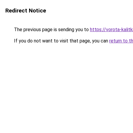
Redirect Notice
The previous page is sending you to
https://vorota-kali
If you do not want to visit that page, you can
return to t