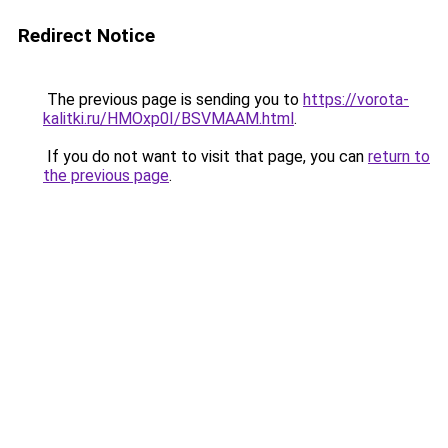
Redirect Notice
The previous page is sending you to
https://vorota-
kalitki.ru/HMOxp0I/BSVMAAM.html
.
If you do not want to visit that page, you can
return to
the previous page
.