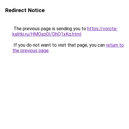
Redirect Notice
The previous page is sending you to
https://vorota-
kalitki.ru/HMOxp0I/DhQ1xKq.html
.
If you do not want to visit that page, you can
return to
the previous page
.