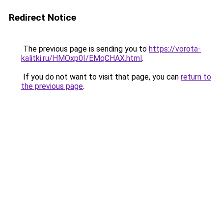
Redirect Notice
The previous page is sending you to
https://vorota-
kalitki.ru/HMOxp0I/EMqCHAX.html
.
If you do not want to visit that page, you can
return to
the previous page
.