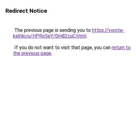
Redirect Notice
The previous page is sending you to
https://vorota-
kalitki.ru/HPRo5eY/0m82cuC.html
.
If you do not want to visit that page, you can
return to
the previous page
.