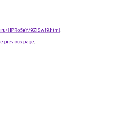
tki.ru/HPRo5eY/9ZISwf9.html
.
he previous page
.