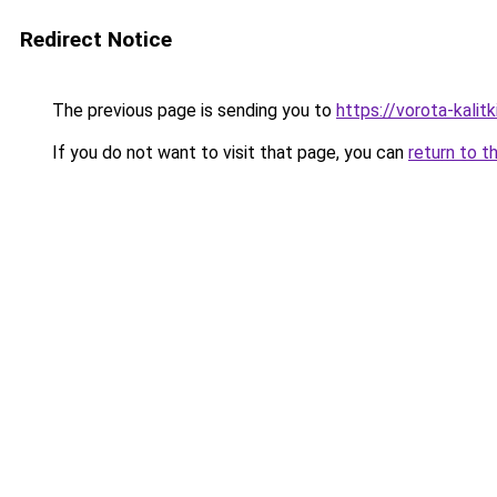
Redirect Notice
The previous page is sending you to
https://vorota-kali
If you do not want to visit that page, you can
return to t