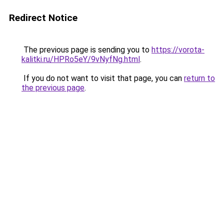
Redirect Notice
The previous page is sending you to
https://vorota-
kalitki.ru/HPRo5eY/9vNyfNg.html
.
If you do not want to visit that page, you can
return to
the previous page
.