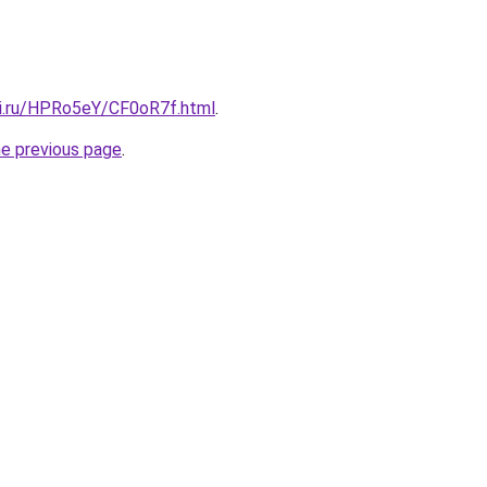
tki.ru/HPRo5eY/CF0oR7f.html
.
he previous page
.