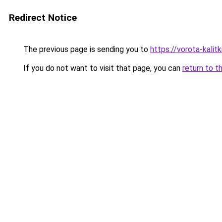
Redirect Notice
The previous page is sending you to
https://vorota-kali
If you do not want to visit that page, you can
return to t