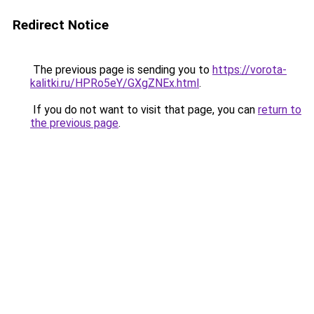
Redirect Notice
The previous page is sending you to
https://vorota-
kalitki.ru/HPRo5eY/GXgZNEx.html
.
If you do not want to visit that page, you can
return to
the previous page
.