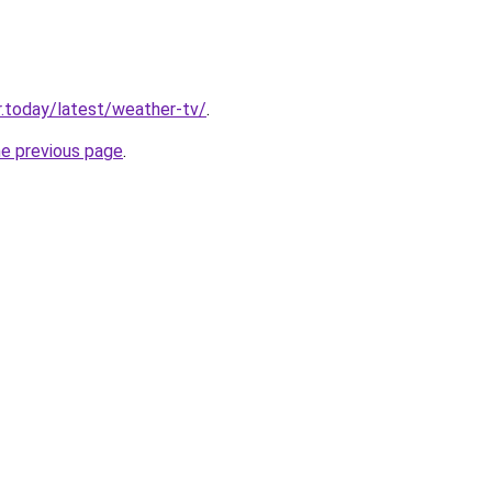
.today/latest/weather-tv/
.
he previous page
.