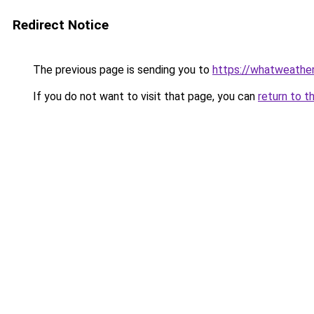
Redirect Notice
The previous page is sending you to
https://whatweather
If you do not want to visit that page, you can
return to t