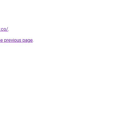
.co/
.
he previous page
.