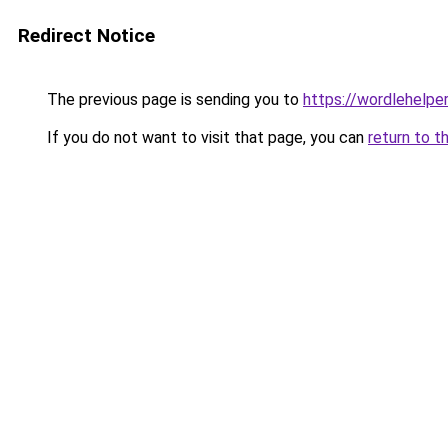
Redirect Notice
The previous page is sending you to
https://wordlehelper
If you do not want to visit that page, you can
return to t