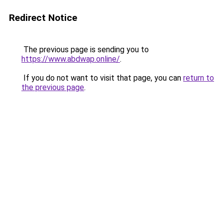
Redirect Notice
The previous page is sending you to
https://www.abdwap.online/
.
If you do not want to visit that page, you can
return to
the previous page
.