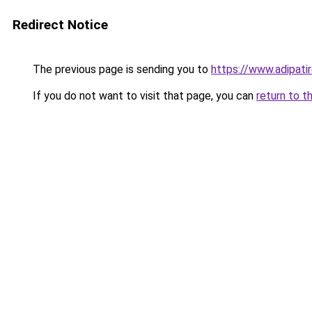
Redirect Notice
The previous page is sending you to
https://www.adipati
If you do not want to visit that page, you can
return to t