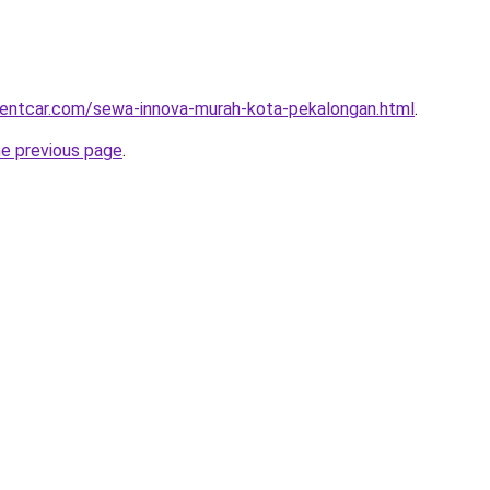
rentcar.com/sewa-innova-murah-kota-pekalongan.html
.
he previous page
.