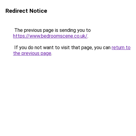
Redirect Notice
The previous page is sending you to
https://www.bedroomscene.co.uk/
.
If you do not want to visit that page, you can
return to
the previous page
.