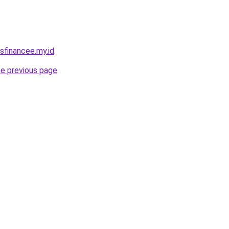
sfinancee.my.id
.
he previous page
.