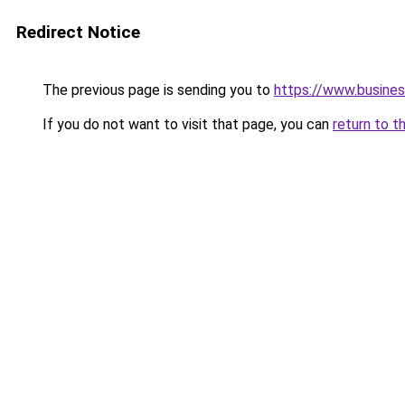
Redirect Notice
The previous page is sending you to
https://www.busines
If you do not want to visit that page, you can
return to t