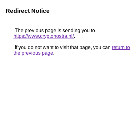
Redirect Notice
The previous page is sending you to
https://www.cryptonostra.nl/
.
If you do not want to visit that page, you can
return to
the previous page
.