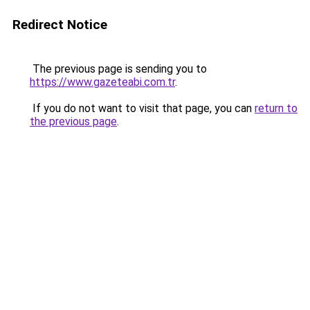
Redirect Notice
The previous page is sending you to
https://www.gazeteabi.com.tr
.
If you do not want to visit that page, you can
return to
the previous page
.