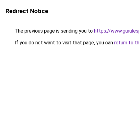
Redirect Notice
The previous page is sending you to
https://www.gurulesp
If you do not want to visit that page, you can
return to t