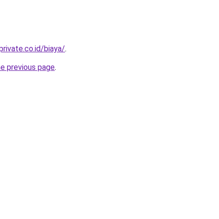
rivate.co.id/biaya/
.
he previous page
.