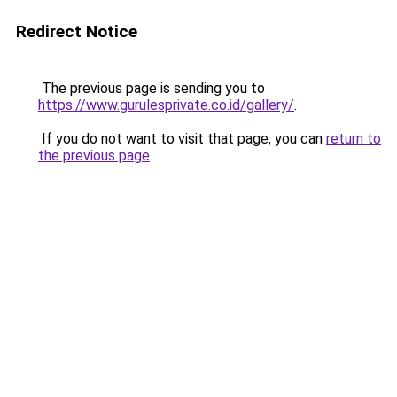
Redirect Notice
The previous page is sending you to
https://www.gurulesprivate.co.id/gallery/
.
If you do not want to visit that page, you can
return to
the previous page
.