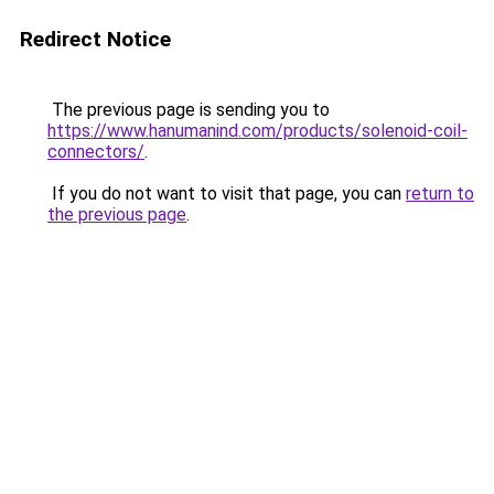
Redirect Notice
The previous page is sending you to
https://www.hanumanind.com/products/solenoid-coil-
connectors/
.
If you do not want to visit that page, you can
return to
the previous page
.