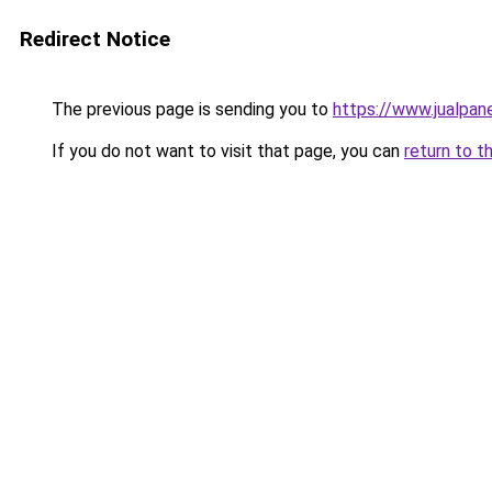
Redirect Notice
The previous page is sending you to
https://www.jualpan
If you do not want to visit that page, you can
return to t