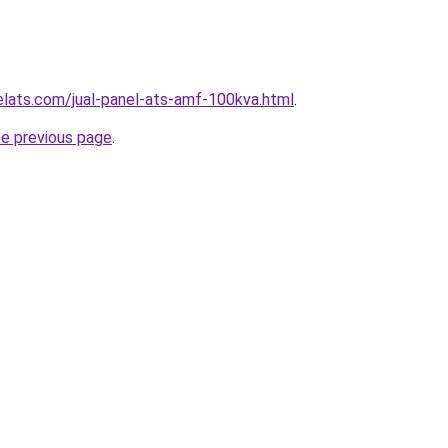
elats.com/jual-panel-ats-amf-100kva.html
.
he previous page
.