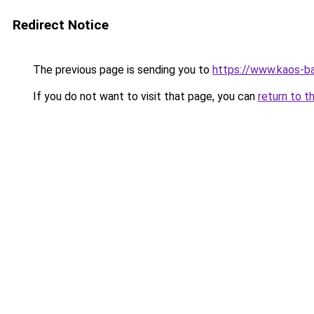
Redirect Notice
The previous page is sending you to
https://www.kaos-b
If you do not want to visit that page, you can
return to t