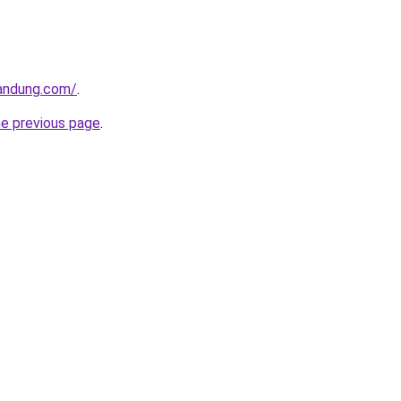
andung.com/
.
he previous page
.