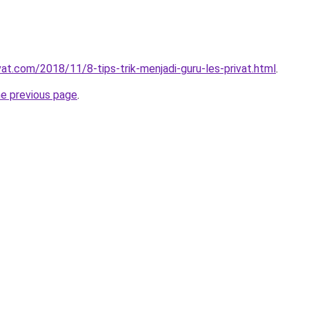
vat.com/2018/11/8-tips-trik-menjadi-guru-les-privat.html
.
he previous page
.