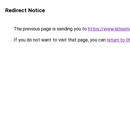
Redirect Notice
The previous page is sending you to
https://www.latispri
If you do not want to visit that page, you can
return to t