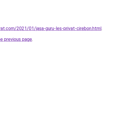
vat.com/2021/01/jasa-guru-les-privat-cirebon.html
.
he previous page
.