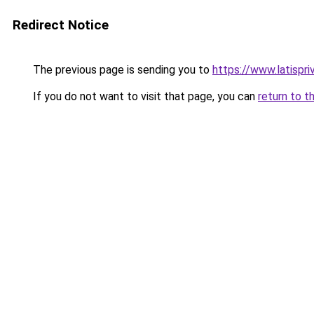
Redirect Notice
The previous page is sending you to
https://www.latispri
If you do not want to visit that page, you can
return to t