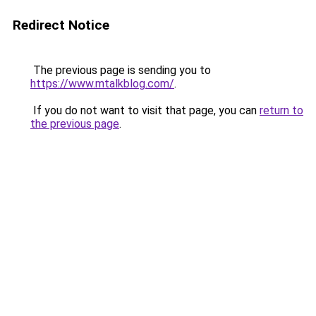
Redirect Notice
The previous page is sending you to
https://www.mtalkblog.com/
.
If you do not want to visit that page, you can
return to
the previous page
.