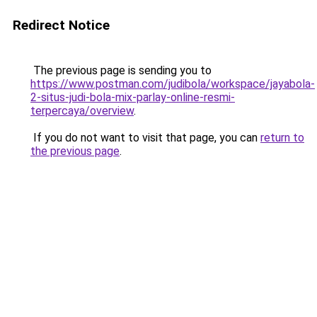
Redirect Notice
The previous page is sending you to
https://www.postman.com/judibola/workspace/jayabola-
2-situs-judi-bola-mix-parlay-online-resmi-
terpercaya/overview
.
If you do not want to visit that page, you can
return to
the previous page
.