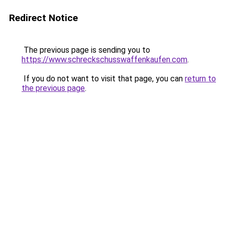
Redirect Notice
The previous page is sending you to
https://www.schreckschusswaffenkaufen.com
.
If you do not want to visit that page, you can
return to
the previous page
.