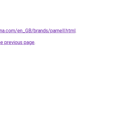
ana.com/en_GB/brands/parnell.html
.
he previous page
.