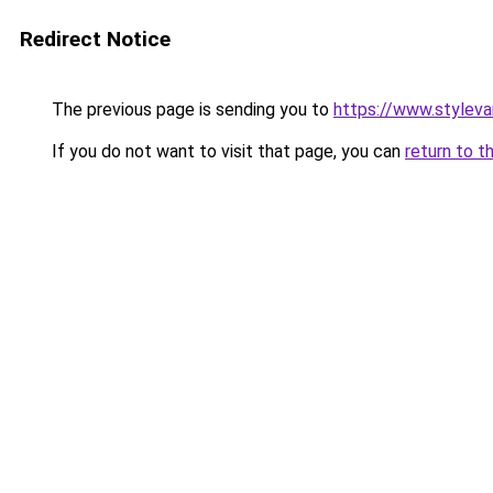
Redirect Notice
The previous page is sending you to
https://www.stylev
If you do not want to visit that page, you can
return to t