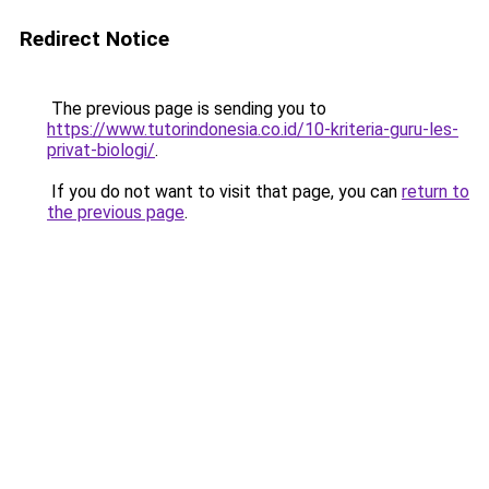
Redirect Notice
The previous page is sending you to
https://www.tutorindonesia.co.id/10-kriteria-guru-les-
privat-biologi/
.
If you do not want to visit that page, you can
return to
the previous page
.